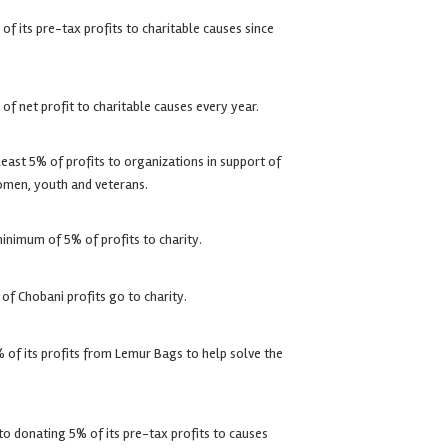
f its pre-tax profits to charitable causes since
f net profit to charitable causes every year.
east 5% of profits to organizations in support of
men, youth and veterans.
nimum of 5% of profits to charity.
of Chobani profits go to charity.
of its profits from Lemur Bags to help solve the
 donating 5% of its pre-tax profits to causes