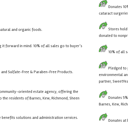
Donates 10% 
cataract surgerie
Stores hold
natural and organic foods.
donated to nonpro
it forward in mind. 10% of all sales go to buyer’s
10% of all s
Pledged to g
 and Sulfate-Free & Paraben-Free Products.
environmental and
partner, SweetYea
community-oriented estate agency, offering the
Donates 5% o
 to the residents of Barnes, Kew, Richmond, Sheen
Barnes, Kew, Ric
benefits solutions and administration services.
Donates at l