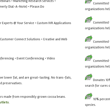
Webinars • Marketing Research Services •
Committed t
rmerly Dial-A-Note) • Please.Do
organizations hel
Committed t
r Experts @ Your Service • Custom IVR Applications
organizations hel
• Customer Connect Solutions • Creative and Web
Committed t
organizations hel
ferencing • Event Conferencing • Video
Committed t
organizations hel
ave lower fat, and are great-tasting. No trans-fats,
Donates 10% 
and preservatives.
search for cures 
ars made from responsibly grown cocoa beans.
10% percent 
utlets
.
species.