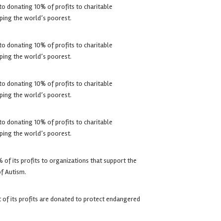
o donating 10% of profits to charitable
ping the world’s poorest.
o donating 10% of profits to charitable
ping the world’s poorest.
o donating 10% of profits to charitable
ping the world’s poorest.
o donating 10% of profits to charitable
ping the world’s poorest.
of its profits to organizations that support the
of Autism.
of its profits are donated to protect endangered