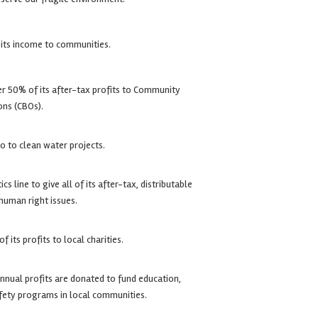
 its income to communities.
r 50% of its after-tax profits to Community
ons (CBOs).
go to clean water projects.
cs line to give all of its after-tax, distributable
 human right issues.
 its profits to local charities.
nnual profits are donated to fund education,
afety programs in local communities.