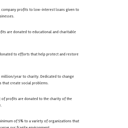
 company profits to low-interest loans given to
sinesses.
its are donated to educational and charitable
donated to efforts that help protect and restore
 million/year to charity. Dedicated to change
s that create social problems.
of profits are donated to the charity of the
e.
inimum of 5% to a variety of organizations that
eserve our fragile environment.