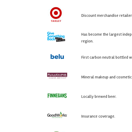
Discount merchandise retailer
Has become the largest indep
region.
First carbon neutral bottled w
Mineral makeup and cosmetic
Locally brewed beer.
Insurance coverage.