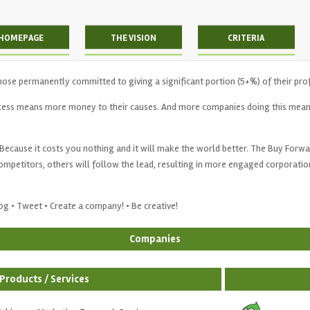
HOMEPAGE
THE VISION
CRITERIA
hose permanently committed to giving a significant portion (5+%) of their pro
ess means more money to their causes. And more companies doing this mean
Because it costs you nothing and it will make the world better. The Buy Forward 
petitors, others will follow the lead, resulting in more engaged corporatio
Blog • Tweet • Create a company! • Be creative!
Companies
Products / Services