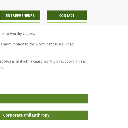
ENTREPRENEURS
CONTACT
fits to worthy causes.
s more money to the worthiest causes. Read
idea is, in itself, a cause worthy of support. This is
ns.
Corporate Philanthropy