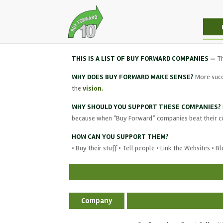
THIS IS A LIST OF BUY FORWARD COMPANIES —
T
WHY DOES BUY FORWARD MAKE SENSE?
More succ
the
vision.
WHY SHOULD YOU SUPPORT THESE COMPANIES?
because when “Buy Forward” companies beat their com
HOW CAN YOU SUPPORT THEM?
• Buy their stuff • Tell people • Link the Websites • 
Company