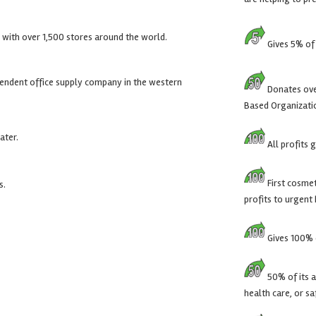
 with over 1,500 stores around the world.
Gives 5% of
endent office supply company in the western
Donates ove
Based Organizati
ater.
All profits 
First cosmeti
s.
profits to urgent
Gives 100% of
50% of its a
health care, or s