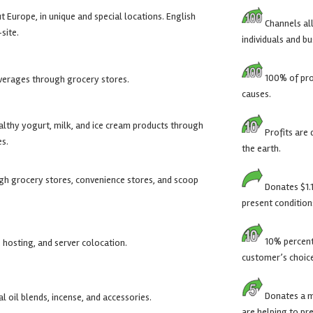
Europe, in unique and special locations. English
Channels all
site.
individuals and bu
100% of prof
verages through grocery stores.
causes.
ealthy yogurt, milk, and ice cream products through
Profits are 
es.
the earth.
gh grocery stores, convenience stores, and scoop
Donates $1.1
present condition
10% percent 
 hosting, and server colocation.
customer’s choic
Donates a m
al oil blends, incense, and accessories.
are helping to pr