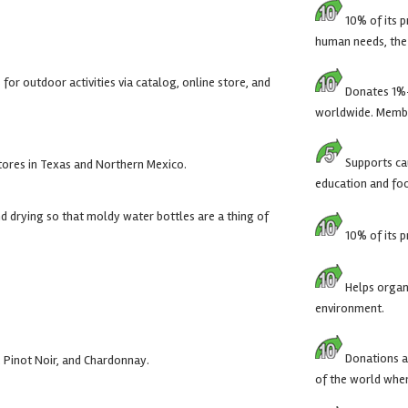
10% of its p
human needs, the 
for outdoor activities via catalog, online store, and
Donates 1%-
worldwide. Membe
Supports cau
tores in Texas and Northern Mexico.
education and fo
d drying so that moldy water bottles are a thing of
10% of its p
Helps organ
environment.
Donations ar
Pinot Noir, and Chardonnay.
of the world wher