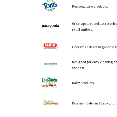
Personal care products.
Great apparel and accessories 
retail outlets.
Operates 320 retail grocery s
Designed for easy cleaning an
the past.
Dairy products.
Premium Cabernet Sauvignon, 