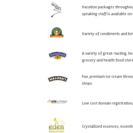
Vacation packages throughout 
speaking staff is available on-
Variety of condiments and be
A variety of great-tasting, h
grocery and health food stor
Fun, premium ice cream throu
shops.
Low cost domain registration,
Crystallized essences, essenti