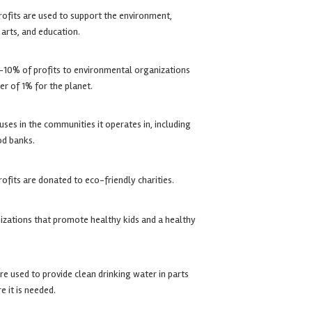
rofits are used to support the environment,
arts, and education.
10% of profits to environmental organizations
r of 1% for the planet.
ses in the communities it operates in, including
od banks.
rofits are donated to eco-friendly charities.
izations that promote healthy kids and a healthy
e used to provide clean drinking water in parts
e it is needed.