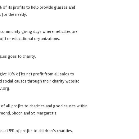
of its profits to help provide glasses and
s for the needy.
 community giving days where net sales are
fit or educational organizations.
ales goes to charity.
ive 10% of its net profit from all sales to
 social causes through their charity website
r.org.
f all profits to charities and good causes within
hmond, Sheen and St. Margaret’s.
east 5% of profits to children’s charities.