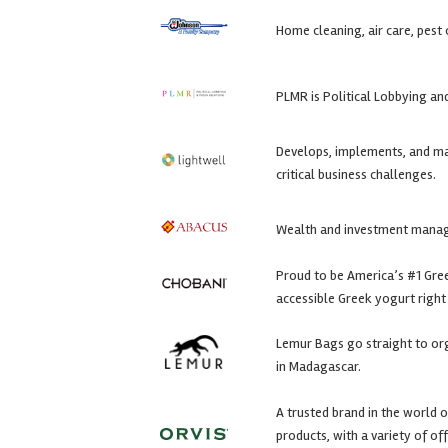
Home cleaning, air care, pest
PLMR is Political Lobbying a
Develops, implements, and m
critical business challenges.
Wealth and investment mana
Proud to be America’s #1 Greek
accessible Greek yogurt right 
Lemur Bags go straight to or
in Madagascar.
A trusted brand in the world o
products, with a variety of o