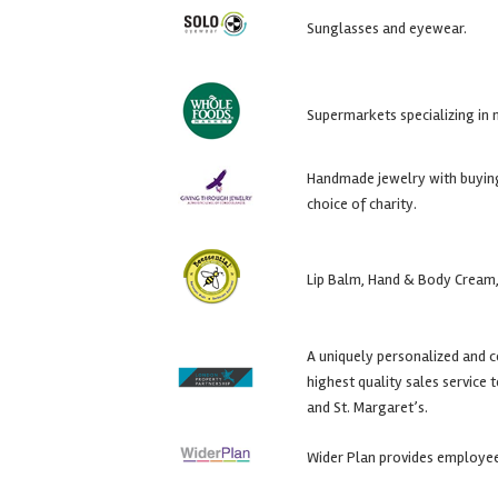
Sunglasses and eyewear.
Supermarkets specializing in 
Handmade jewelry with buying 
choice of charity.
Lip Balm, Hand & Body Cream,
A uniquely personalized and 
highest quality sales service
and St. Margaret’s.
Wider Plan provides employee 