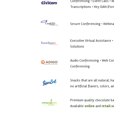
Conferencing • Event Calls • 
Transcriptions • Hey DAN (Fo
Secure Conferencing • Webina
Executive Virtual Assistance 
Solutions
Audio Conferencing • Web Con
Conferencing
Snacks that are all natural, h
no artificial flavors, colors, 
Premium quality chocolate b
Available
online
and
retail o