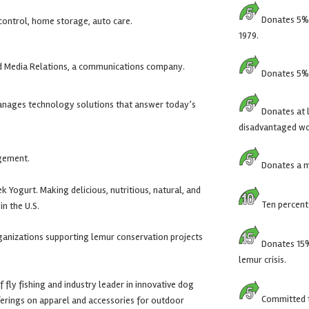
Donates 5% o
 control, home storage, auto care.
1979.
nd Media Relations, a communications company.
Donates 5% o
anages technology solutions that answer today’s
Donates at l
disadvantaged wo
gement.
Donates a mi
 Yogurt. Making delicious, nutritious, natural, and
Ten percent 
in the U.S.
ganizations supporting lemur conservation projects
Donates 15% 
lemur crisis.
f fly fishing and industry leader in innovative dog
Committed to
fferings on apparel and accessories for outdoor