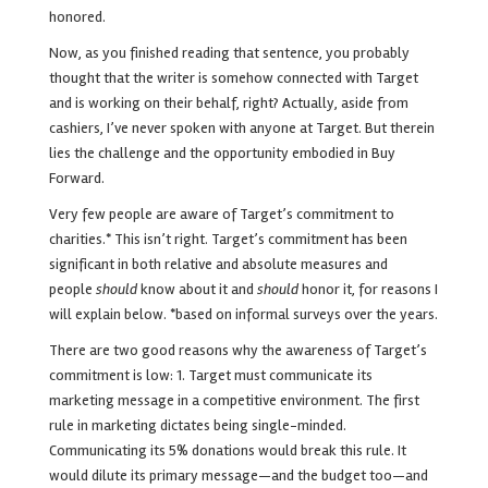
honored.
Now, as you finished reading that sentence, you probably
thought that the writer is somehow connected with Target
and is working on their behalf, right?
Actually, aside from
cashiers, I’ve never spoken with anyone at Target. But therein
lies the challenge and the opportunity embodied in Buy
Forward.
Very few people are aware of Target’s commitment to
charities.* This isn’t right. Target’s commitment has been
significant in both relative and absolute measures and
people
should
know about it and
should
honor it, for reasons I
will explain below. *based on informal surveys over the years.
There are two good reasons why the awareness of Target’s
commitment is low:
1. Target must communicate its
marketing message in a competitive environment. The first
rule in marketing dictates being single-minded.
Communicating its 5% donations would break this rule. It
would dilute its primary message—and the budget too—and