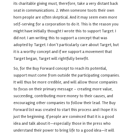
its charitable giving must, therefore, take a very distant back
seat in communications.
2. When someone toots their own
horn people are often skeptical. And it may seem even more
self-serving for a corporation to do it. This is the reason you
might have initially thought I wrote this to support Target. I
did not. I am writing this to support a concept that was
adopted by Target. I don’t particularly care about Target, but
it is a worthy concept and if we support a movement that
Target began, Target will rightfully benefit.
So, for the Buy Forward concept to reach its potential,
support must come from outside the participating companies.
It will thus be more credible, and will allow those companies
to focus on their primary message – creating more value,
succeeding, contributing more money to their causes, and
encouraging other companies to follow their lead.
The Buy
Forward list was created to start this process and I hope it is
just the beginning. If people are convinced that it is a good
idea and talk about it—especially those in the press who
understand their power to bring life to a good idea—it will