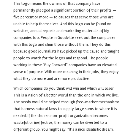
This logo means the owners of that company have
permanently pledged a significant portion of their profits —
five percent or more — to causes that serve those who are
unable to help themselves. And this logo can be found on
websites, annual reports and marketing materials of big
companies too. People in Goodville seek out the companies
with this logo and shun those without them. They do this
because good journalists have picked up the cause and taught
people to watch for the logos and respond. The people
working in these “Buy Forward” companies have an elevated
sense of purpose. With more meaning in their jobs, they enjoy
what they do more and are more productive.
Which companies do you think will win and which will lose?
This is a vision of a better world than the one in which we live.
The needy would be helped through free-market mechanisms
that harness natural laws to supply large sums to where it is
needed. If the chosen non-profit organization becomes
wasteful or ineffective, the money can be diverted to a
different group. You might say, “It’s a nice idealistic dream,