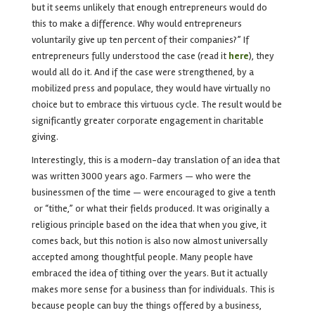
but it seems unlikely that enough entrepreneurs would do
this to make a difference. Why would entrepreneurs
voluntarily give up ten percent of their companies?” If
entrepreneurs fully understood the case (read it
here
), they
would all do it. And if the case were strengthened, by a
mobilized press and populace, they would have virtually no
choice but to embrace this virtuous cycle. The result would be
significantly greater corporate engagement in charitable
giving.
Interestingly, this is a modern-day translation of an idea that
was written 3000 years ago. Farmers — who were the
businessmen of the time — were encouraged to give a tenth
or “tithe,” or what their fields produced.
It was originally a
religious principle based on the idea that when you give, it
comes back, but this notion is also now almost universally
accepted among thoughtful people. Many people have
embraced the idea of tithing over the years. But it actually
makes more sense for a business than for individuals. This is
because people can buy the things offered by a business,