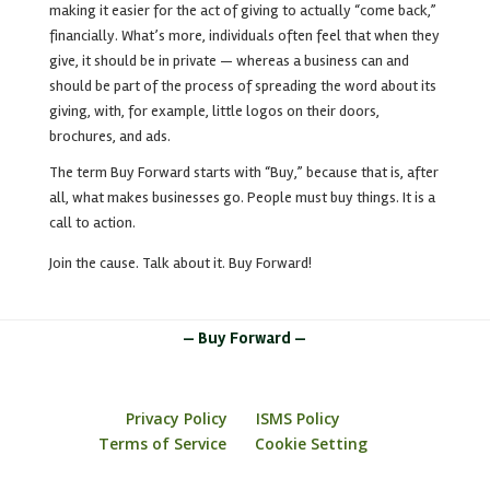
making it easier for the act of giving to actually “come back,”
financially. What’s more, individuals often feel that when they
give, it should be in private —
whereas a business can and
should be part of the process of spreading the word about its
giving, with, for example, little logos on their doors,
brochures, and ads.
The term Buy Forward starts with “Buy,” because that is, after
all, what makes businesses go. People must buy things. It is a
call to action.
Join the cause. Talk about it. Buy Forward!
— Buy Forward —
Privacy Policy
ISMS Policy
Terms of Service
Cookie Setting