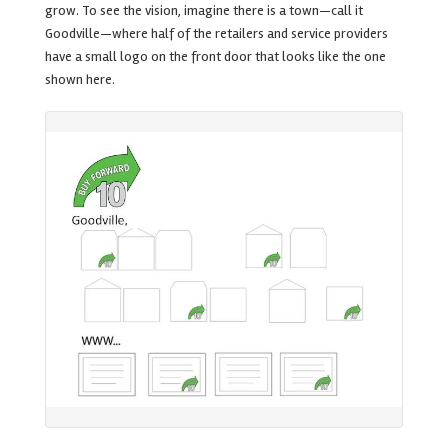
grow. To see the vision, imagine there is a town—call it
Goodville—where half of the retailers and service providers
have a small logo on the front door that looks like the one
shown here.