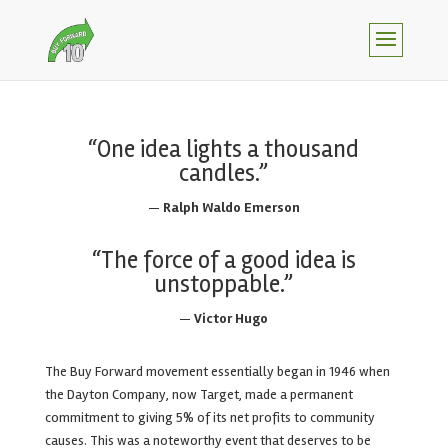
“One idea lights a thousand
candles.”
—
Ralph Waldo Emerson
“The force of a good idea is
unstoppable.”
—
Victor Hugo
The Buy Forward movement essentially began in 1946 when
the Dayton Company, now Target, made a permanent
commitment to giving 5% of its net profits to community
causes. This was a noteworthy event that deserves to be